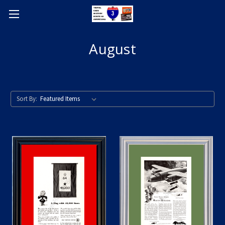
August
Sort By: