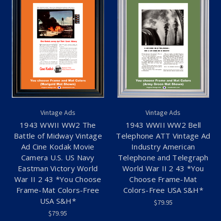
Vintage Ads
Vintage Ads
1943 WWII WW2 The
1943 WWII WW2 Bell
Battle of Midway Vintage
Telephone ATT Vintage Ad
Ad Cine Kodak Movie
Industry American
Camera U.S. US Navy
Telephone and Telegraph
Eastman Victory World
World War II 2 43 *You
War II 2 43 *You Choose
Choose Frame-Mat
Frame-Mat Colors-Free
Colors-Free USA S&H*
USA S&H*
$79.95
$79.95