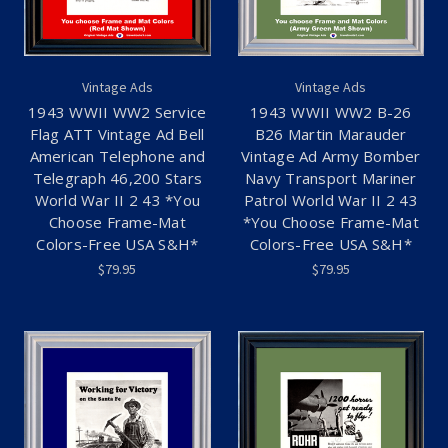
Vintage Ads
Vintage Ads
1943 WWII WW2 Service
1943 WWII WW2 B-26
Flag ATT Vintage Ad Bell
B26 Martin Marauder
American Telephone and
Vintage Ad Army Bomber
Telegraph 46,200 Stars
Navy Transport Mariner
World War II 2 43 *You
Patrol World War II 2 43
Choose Frame-Mat
*You Choose Frame-Mat
Colors-Free USA S&H*
Colors-Free USA S&H*
$79.95
$79.95