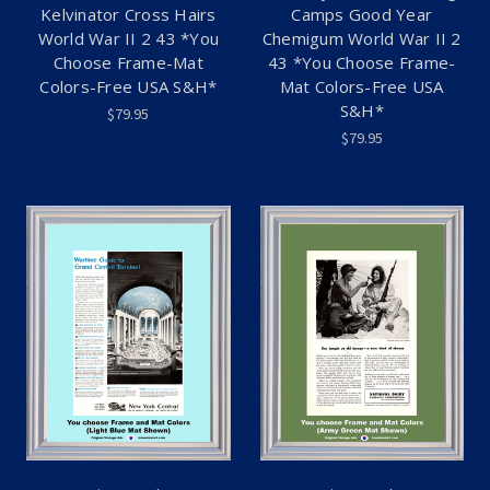
Kelvinator Cross Hairs
Camps Good Year
World War II 2 43 *You
Chemigum World War II 2
Choose Frame-Mat
43 *You Choose Frame-
Colors-Free USA S&H*
Mat Colors-Free USA
S&H*
$79.95
$79.95