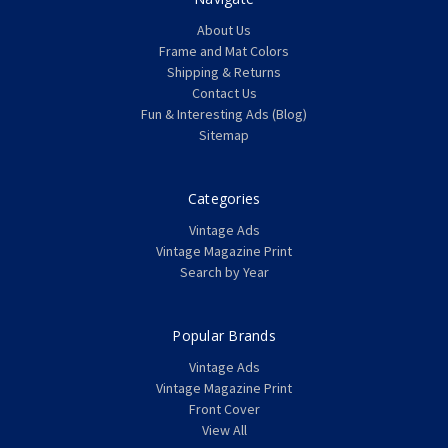
About Us
Frame and Mat Colors
Shipping & Returns
Contact Us
Fun & Interesting Ads (Blog)
Sitemap
Categories
Vintage Ads
Vintage Magazine Print
Search by Year
Popular Brands
Vintage Ads
Vintage Magazine Print
Front Cover
View All