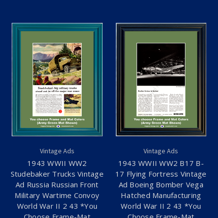
Vintage Ads
Vintage Ads
1943 WWII WW2
1943 WWII WW2 B17 B-
Studebaker Trucks Vintage
17 Flying Fortress Vintage
Ad Russia Russian Front
Ad Boeing Bomber Vega
Military Wartime Convoy
Hatched Manufacturing
World War II 2 43 *You
World War II 2 43 *You
Choose Frame-Mat
Choose Frame-Mat