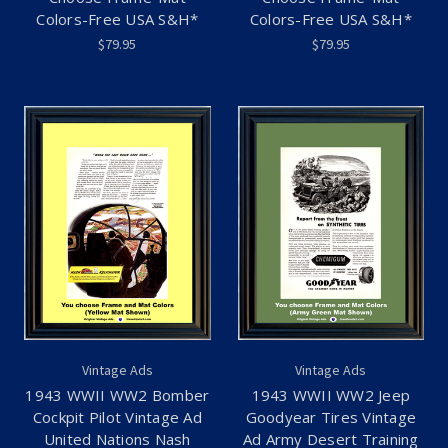
Colors-Free USA S&H*
Colors-Free USA S&H*
$79.95
$79.95
Vintage Ads
Vintage Ads
1943 WWII WW2 Bomber
1943 WWII WW2 Jeep
Cockpit Pilot Vintage Ad
Goodyear Tires Vintage
United Nations Nash
Ad Army Desert Training