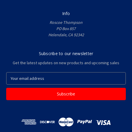
Info
Roscoe Thompson
PO Box 857
Helendale, CA 92342
Subscribe to our newsletter
Get the latest updates on new products and upcoming sales
E
m
a
i
l
A
d
d
r
e