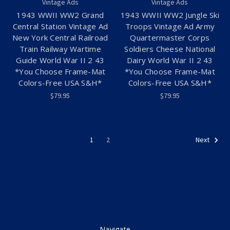
Vintage Ads
Vintage Ads
1943 WWII WW2 Grand
1943 WWII WW2 Jungle Ski
Central Station Vintage Ad
Troops Vintage Ad Army
New York Central Railroad
Quartermaster Corps
Train Railway Wartime
Soldiers Cheese National
Guide World War II 2 43
Dairy World War II 2 43
*You Choose Frame-Mat
*You Choose Frame-Mat
Colors-Free USA S&H*
Colors-Free USA S&H*
$79.95
$79.95
1
2
Next
Navigate