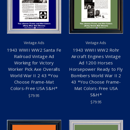
Vintage Ads
Vintage Ads
1943 WWII WW2 Santa Fe
1943 WWII WW2 Rohr
Railroad Vintage Ad
Aircraft Engines Vintage
Working for Victory
Ad 1200 Horses
Worker Pick Axe Overalls
Horsepower Ready to Fly
World War II 2 43 *You
Bombers World War II 2
Choose Frame-Mat
43 *You Choose Frame-
Colors-Free USA S&H*
Mat Colors-Free USA
S&H*
$79.95
$79.95