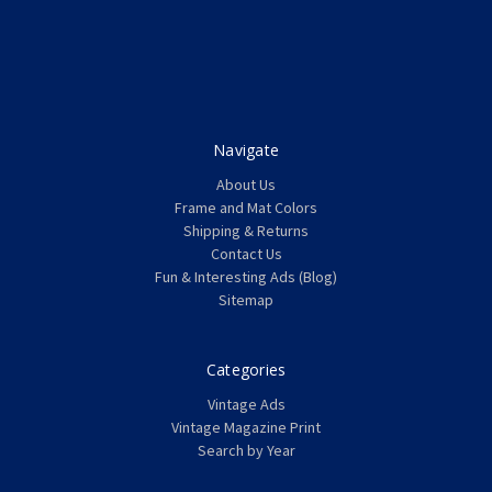
Navigate
About Us
Frame and Mat Colors
Shipping & Returns
Contact Us
Fun & Interesting Ads (Blog)
Sitemap
Categories
Vintage Ads
Vintage Magazine Print
Search by Year