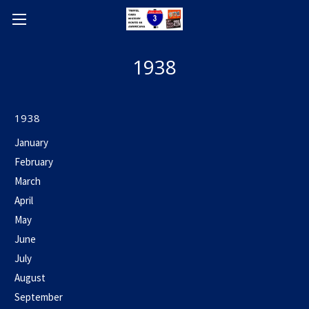
1938
1938
January
February
March
April
May
June
July
August
September