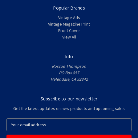
Popular Brands
Vintage Ads
Vintage Magazine Print
Front Cover
View All
Info
Roscoe Thompson
PO Box 857
Helendale, CA 92342
Subscribe to our newsletter
Get the latest updates on new products and upcoming sales
E
m
a