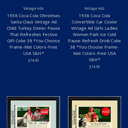
Vintage Ads
Vintage Ads
1938 Coca Cola Christmas
1938 Coca Cola
Santa Claus Vintage Ad
Convertible Car Cooler
Child Turkey Dinner Pause
Vintage Ad Girls Ladies
That Refreshes Festive
Women Park Ice Cold
Gift Coke 38 *You Choose
Pause Refresh Drink Coke
Frame-Mat Colors-Free
38 *You Choose Frame-
USA S&H*
Mat Colors-Free USA
S&H*
$74.95
$74.95