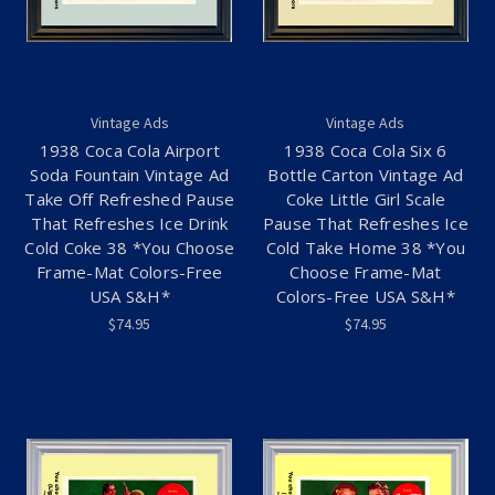
Vintage Ads
Vintage Ads
1938 Coca Cola Airport
1938 Coca Cola Six 6
Soda Fountain Vintage Ad
Bottle Carton Vintage Ad
Take Off Refreshed Pause
Coke Little Girl Scale
That Refreshes Ice Drink
Pause That Refreshes Ice
Cold Coke 38 *You Choose
Cold Take Home 38 *You
Frame-Mat Colors-Free
Choose Frame-Mat
USA S&H*
Colors-Free USA S&H*
$74.95
$74.95