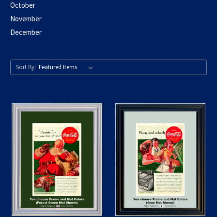
October
November
December
Sort By: