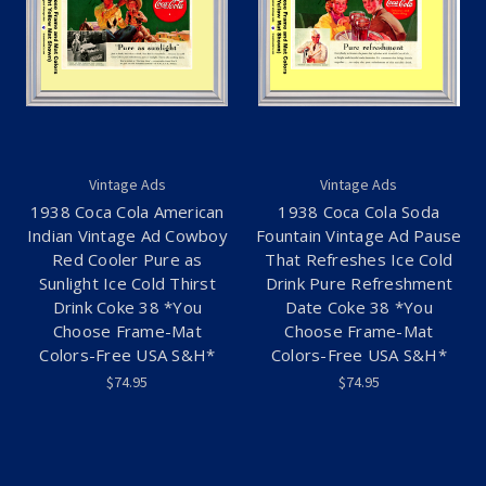
Vintage Ads
Vintage Ads
1938 Coca Cola American
1938 Coca Cola Soda
Indian Vintage Ad Cowboy
Fountain Vintage Ad Pause
Red Cooler Pure as
That Refreshes Ice Cold
Sunlight Ice Cold Thirst
Drink Pure Refreshment
Drink Coke 38 *You
Date Coke 38 *You
Choose Frame-Mat
Choose Frame-Mat
Colors-Free USA S&H*
Colors-Free USA S&H*
$74.95
$74.95