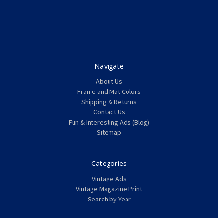
Navigate
About Us
Frame and Mat Colors
Shipping & Returns
Contact Us
Fun & Interesting Ads (Blog)
Sitemap
Categories
Vintage Ads
Vintage Magazine Print
Search by Year