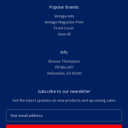
Popular Brands
Vintage Ads
Vintage Magazine Print
Front Cover
View All
Info
Roscoe Thompson
PO Box 857
Helendale, CA 92342
Subscribe to our newsletter
Get the latest updates on new products and upcoming sales
E
m
a