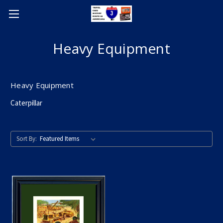
Heavy Equipment
Heavy Equipment
Caterpillar
Sort By: