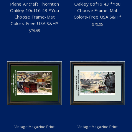
Plane Aircraft Thornton
Oakley 6of16 43 *You
Oakley 10of16 43 *You
Choose Frame-Mat
Choose Frame-Mat
Colors-Free USA S&H*
Colors-Free USA S&H*
$79.95
$79.95
Vintage Magazine Print
Vintage Magazine Print