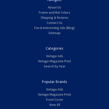
About Us
Frame and Mat Colors
Shipping & Returns
Contact Us
Fun & Interesting Ads (Blog)
Sitemap
Categories
Vintage Ads
Vintage Magazine Print
Search by Year
Popular Brands
Vintage Ads
Vintage Magazine Print
Front Cover
View All