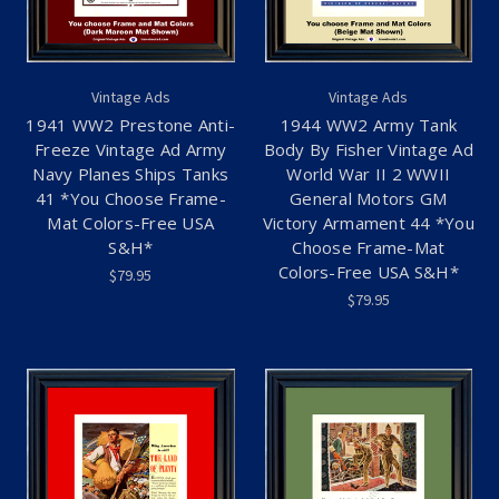
Vintage Ads
Vintage Ads
1941 WW2 Prestone Anti-
1944 WW2 Army Tank
Freeze Vintage Ad Army
Body By Fisher Vintage Ad
Navy Planes Ships Tanks
World War II 2 WWII
41 *You Choose Frame-
General Motors GM
Mat Colors-Free USA
Victory Armament 44 *You
S&H*
Choose Frame-Mat
Colors-Free USA S&H*
$79.95
$79.95