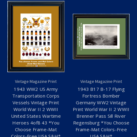
Vintage Magazine Print
Vintage Magazine Print
1943 WW2 US Army
1943 B17 B-17 Flying
Transportation Corps
Fortress Bomber
Vessels Vintage Print
Germany WW2 Vintage
World War II 2 WWII
Print World War II 2 WWII
United States Wartime
Brenner Pass Sill River
Heroes 4of8 43 *You
Regensburg *You Choose
Choose Frame-Mat
Frame-Mat Colors-Free
Colors-Free USA S&H*
USA S&H*