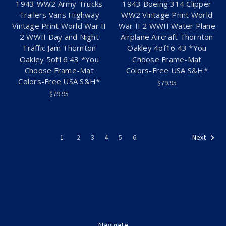
1943 WW2 Army Trucks
1943 Boeing 314 Clipper
Trailers Vans Highway
WW2 Vintage Print World
Vintage Print World War II
War II 2 WWII Water Plane
2 WWII Day and Night
Airplane Aircraft Thornton
Traffic Jam Thornton
Oakley 4of16 43 *You
Oakley 5of16 43 *You
Choose Frame-Mat
Choose Frame-Mat
Colors-Free USA S&H*
Colors-Free USA S&H*
$79.95
$79.95
1
2
3
4
5
6
Next
Navigate