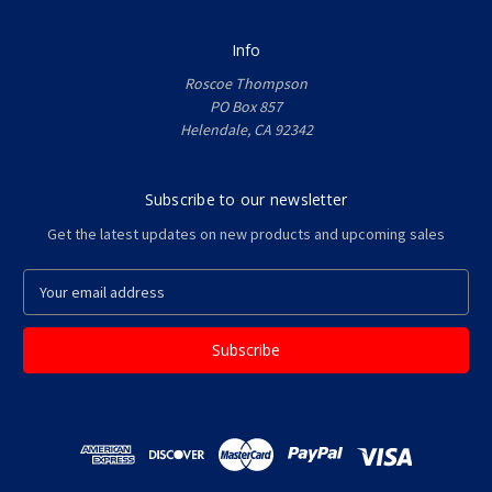
Info
Roscoe Thompson
PO Box 857
Helendale, CA 92342
Subscribe to our newsletter
Get the latest updates on new products and upcoming sales
E
m
a
i
l
A
d
d
r
e