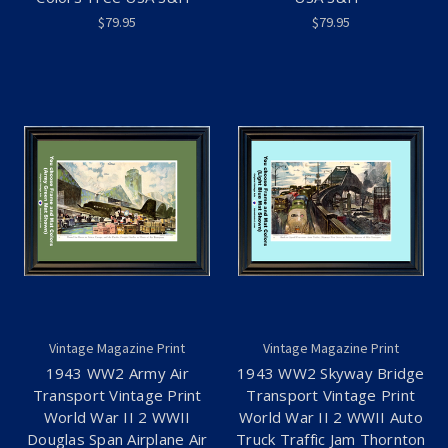
$79.95
$79.95
Vintage Magazine Print
Vintage Magazine Print
1943 WW2 Army Air
1943 WW2 Skyway Bridge
Transport Vintage Print
Transport Vintage Print
World War II 2 WWII
World War II 2 WWII Auto
Douglas Span Airplane Air
Truck Traffic Jam Thornton