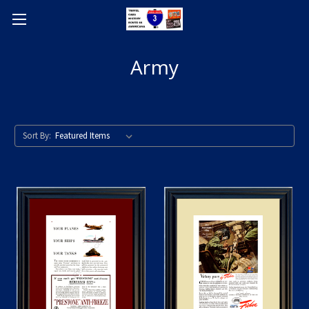
Army
Sort By: