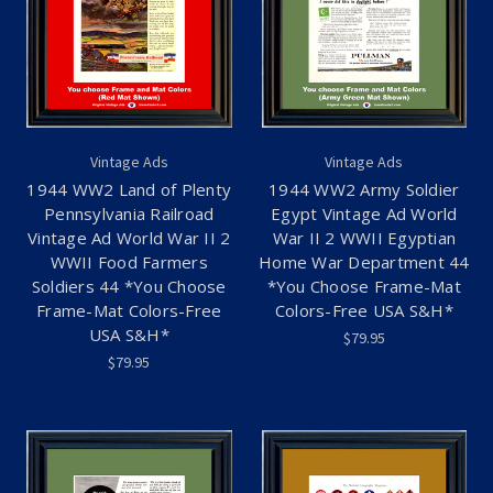
Vintage Ads
Vintage Ads
1944 WW2 Land of Plenty
1944 WW2 Army Soldier
Pennsylvania Railroad
Egypt Vintage Ad World
Vintage Ad World War II 2
War II 2 WWII Egyptian
WWII Food Farmers
Home War Department 44
Soldiers 44 *You Choose
*You Choose Frame-Mat
Frame-Mat Colors-Free
Colors-Free USA S&H*
USA S&H*
$79.95
$79.95