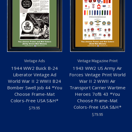
Vintage Ads
Vintage Magazine Print
1944 WW2 Buick B-24
1943 WW2 US Army Air
Liberator Vintage Ad
Forces Vintage Print World
World War II 2 WWII B24
War II 2 WWII Air
Bomber Swell Job 44 *You
Transport Carrier Wartime
Choose Frame-Mat
Heroes 7of8 43 *You
Colors-Free USA S&H*
Choose Frame-Mat
Colors-Free USA S&H*
$79.95
$79.95