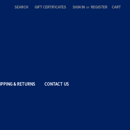
SEARCH
GIFT CERTIFICATES
SIGN IN
or
REGISTER
CART
IPPING & RETURNS
CONTACT US