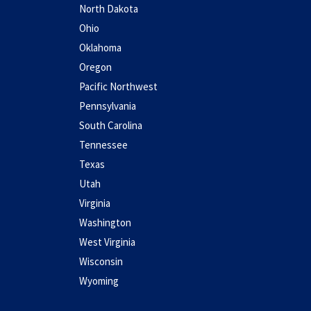
North Dakota
Ohio
Oklahoma
Oregon
Pacific Northwest
Pennsylvania
South Carolina
Tennessee
Texas
Utah
Virginia
Washington
West Virginia
Wisconsin
Wyoming