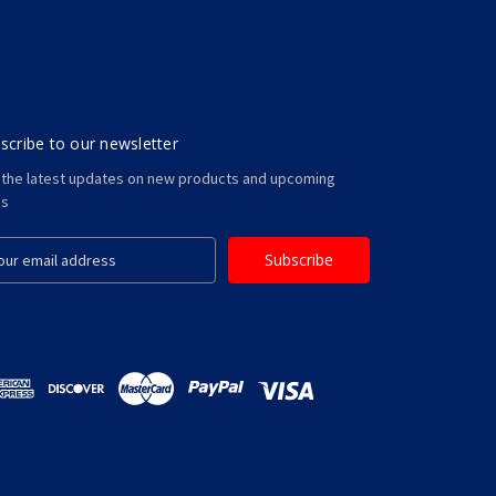
scribe to our newsletter
 the latest updates on new products and upcoming
es