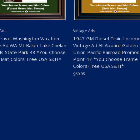
 Ads
Vintage Ads
ravel Washington Vacation
1947 GM Diesel Train Locomo
e Ad WA Mt Baker Lake Chelan
Vintage Ad All Aboard Golden 
lls State Park 48 *You Choose
Union Pacific Railroad Promon
Mat Colors-Free USA S&H*
Point 47 *You Choose Frame
Colors-Free USA S&H*
$69.95