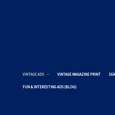
VINTAGE ADS
VINTAGE MAGAZINE PRINT
SEA
FUN & INTERESTING ADS (BLOG)