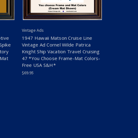
Vintage Ads
tive
1947 Hawaii Matson Cruise Line
Spike
Vintage Ad Cornel Wilde Patrica
tory
Knight Ship Vacation Travel Cruising
-Mat
47 *You Choose Frame-Mat Colors-
Free USA S&H*
$69.95