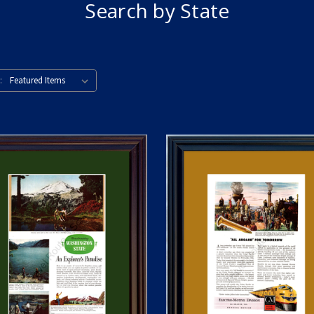
Search by State
: