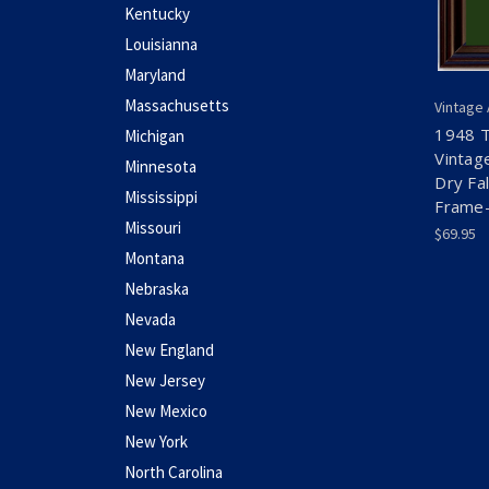
Kentucky
Louisianna
Maryland
Massachusetts
Vintage
1948 T
Michigan
Vintag
Minnesota
Dry Fa
Mississippi
Frame-
Missouri
$69.95
Montana
Nebraska
Nevada
New England
New Jersey
New Mexico
New York
North Carolina