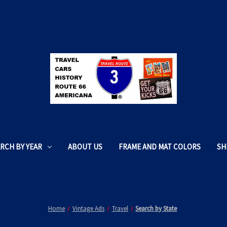
RCH BY YEAR
ABOUT US
FRAME AND MAT COLORS
SH
Home
Vintage Ads
Travel
Search by State