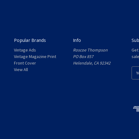
Popular Brands
Info
Sub
Vintage Ads
Roscoe Thompson
Get
Vintage Magazine Print
PO Box 857
sal
Front Cover
Helendale, CA 92342
View All
E
m
a
i
l
A
d
d
r
e
s