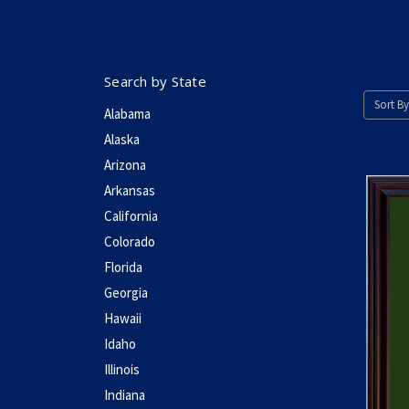
Search by State
Sort By
Alabama
Alaska
Arizona
Arkansas
California
Colorado
Florida
Georgia
Hawaii
Idaho
Illinois
Indiana