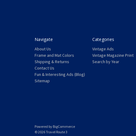
Navigate
Categories
About Us
Vintage Ads
Frame and Mat Colors
Vintage Magazine Print
Shipping & Returns
Search by Year
Contact Us
Fun & Interesting Ads (Blog)
Sitemap
Powered by
BigCommerce
© 2026 Travel Route 3