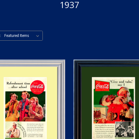
1937
: