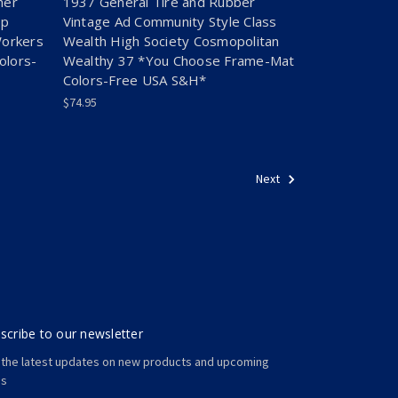
her
1937 General Tire and Rubber
op
Vintage Ad Community Style Class
Workers
Wealth High Society Cosmopolitan
olors-
Wealthy 37 *You Choose Frame-Mat
Colors-Free USA S&H*
$74.95
Next
scribe to our newsletter
 the latest updates on new products and upcoming
es