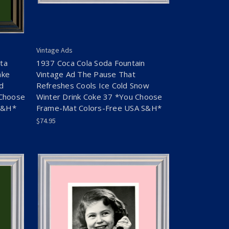
Vintage Ads
ta
1937 Coca Cola Soda Fountain
ake
Vintage Ad The Pause That
ld
Refreshes Cools Ice Cold Snow
 Choose
Winter Drink Coke 37 *You Choose
S&H*
Frame-Mat Colors-Free USA S&H*
$74.95