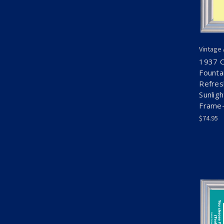
Vintage
1937 C
Founta
Refres
Sunlig
Frame-
$74.95