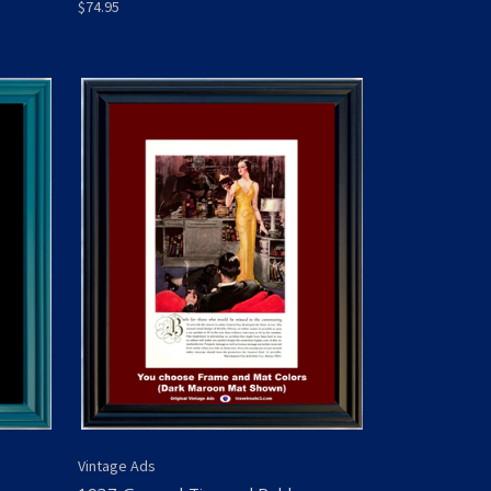
$74.95
Vintage Ads