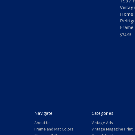
1937 F
Vintag
Home K
Refrig
Frame-
$74.95
Navigate
Categories
About Us
Vintage Ads
Frame and Mat Colors
Vintage Magazine Print