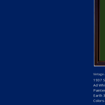
Vintage
1937 S
Ad Whi
Painte
Earth 
Colors