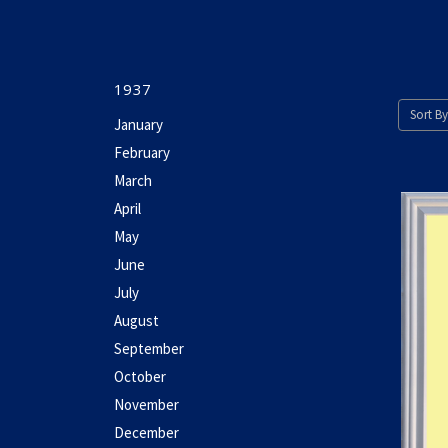
1937
Sort By
January
February
March
April
May
June
July
August
September
October
November
December