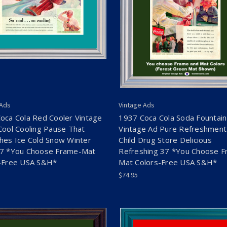
 Ads
Vintage Ads
oca Cola Red Cooler Vintage
1937 Coca Cola Soda Fountain
Cool Cooling Pause That
Vintage Ad Pure Refreshment
hes Ice Cold Snow Winter
Child Drug Store Delicious
7 *You Choose Frame-Mat
Refreshing 37 *You Choose F
-Free USA S&H*
Mat Colors-Free USA S&H*
$74.95