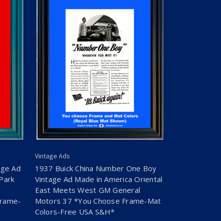
Vintage Ads
age Ad
1937 Buick China Number One Boy
Park
Vintage Ad Made in America Oriental
East Meets West GM General
Frame-
Motors 37 *You Choose Frame-Mat
Colors-Free USA S&H*