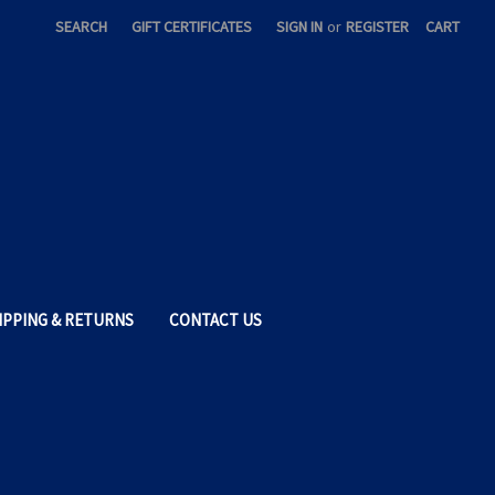
SEARCH
GIFT CERTIFICATES
SIGN IN
or
REGISTER
CART
IPPING & RETURNS
CONTACT US