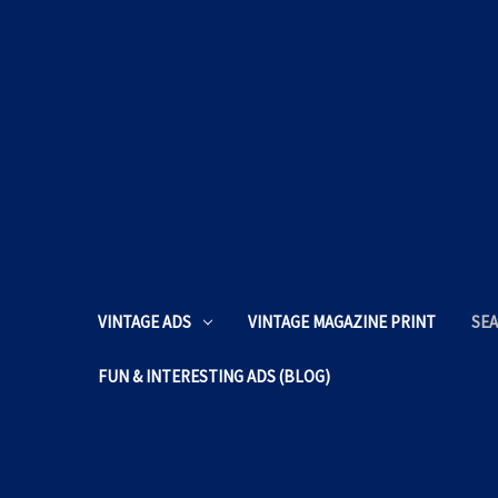
VINTAGE ADS
VINTAGE MAGAZINE PRINT
SEA
FUN & INTERESTING ADS (BLOG)