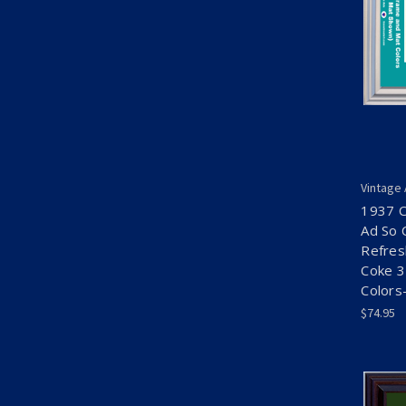
Vintage
1937 C
Ad So 
Refres
Coke 3
Colors
$74.95