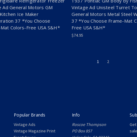
rigidaire Refrigerator Freezer
1937 Pontiac GM Body by Fis
e Ad General Motors GM
Vintage Ad Unisteel Turret T
itchen Ice Maker
General Motors Metal Steel 
eration 37 *You Choose
37 *You Choose Frame-Mat C
Mat Colors-Free USA S&H*
Free USA S&H*
$74.95
1
2
Popular Brands
Info
Sub
Vintage Ads
Roscoe Thompson
Get
Vintage Magazine Print
PO Box 857
sal