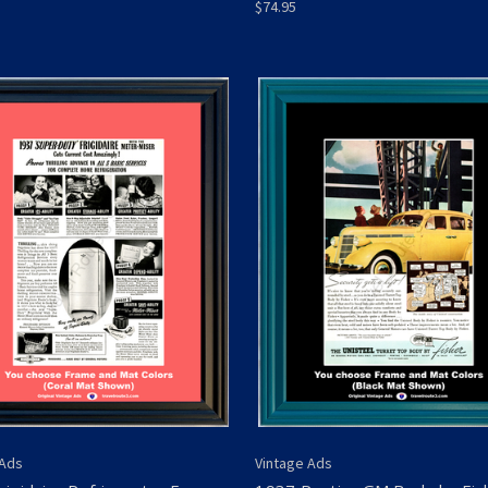
$74.95
 Ads
Vintage Ads