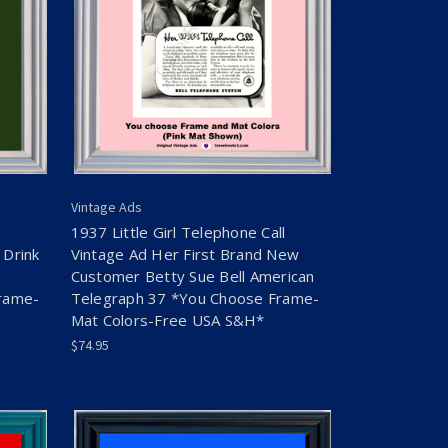
Vintage Ads
1937 Little Girl Telephone Call
 Drink
Vintage Ad Her First Brand New
Customer Betty Sue Bell American
rame-
Telegraph 37 *You Choose Frame-
Mat Colors-Free USA S&H*
$74.95