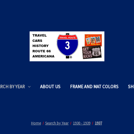
RCH BY YEAR
ABOUT US
FRAME AND MAT COLORS
SH
Home
Search by Year
1930 - 1939
1937