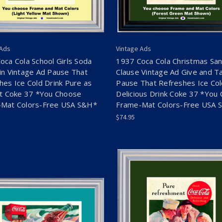
 Ads
Vintage Ads
oca Cola School Girls Soda
1937 Coca Cola Christmas San
in Vintage Ad Pause That
Clause Vintage Ad Give and T
hes Ice Cold Drink Pure as
Pause That Refreshes Ice Co
ht Coke 37 *You Choose
Delicious Drink Coke 37 *You
Mat Colors-Free USA S&H*
Frame-Mat Colors-Free USA 
$74.95