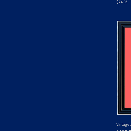
$74.95
Vintage