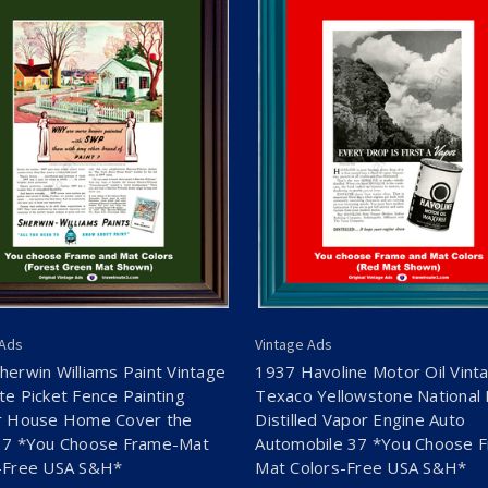
 Ads
Vintage Ads
herwin Williams Paint Vintage
1937 Havoline Motor Oil Vint
te Picket Fence Painting
Texaco Yellowstone National 
r House Home Cover the
Distilled Vapor Engine Auto
37 *You Choose Frame-Mat
Automobile 37 *You Choose 
-Free USA S&H*
Mat Colors-Free USA S&H*