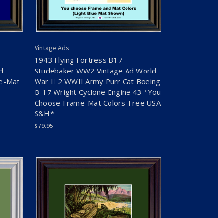
Vintage Ads
1943 Flying Fortress B17
d
Studebaker WW2 Vintage Ad World
me-Mat
War II 2 WWII Army Purr Cat Boeing
B-17 Wright Cyclone Engine 43 *You
Choose Frame-Mat Colors-Free USA
S&H*
$79.95