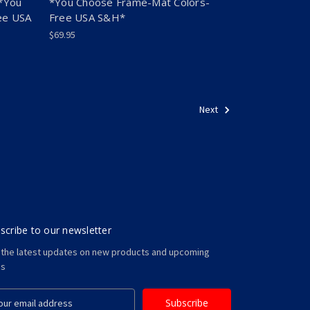
*You
*You Choose Frame-Mat Colors-
ee USA
Free USA S&H*
$69.95
Next
scribe to our newsletter
 the latest updates on new products and upcoming
es