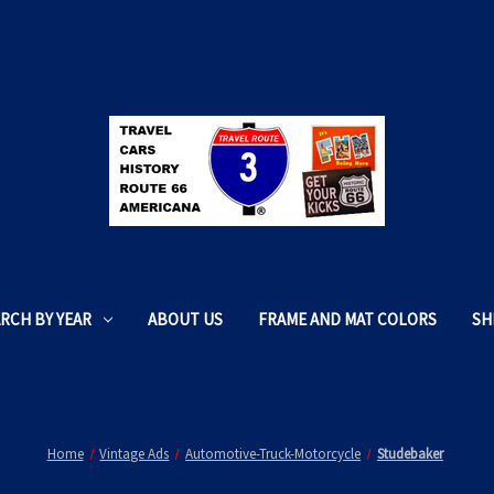
RCH BY YEAR
ABOUT US
FRAME AND MAT COLORS
SH
Home
Vintage Ads
Automotive-Truck-Motorcycle
Studebaker