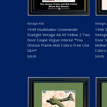
Vintage Ads
Vintage
1949 Studebaker Commander
1946 
Starlight Vintage Ad 49 Yellow 2 Two
Vintag
Door Coupe Vogue Interior *You
Door S
Choose Frame-Mat Colors-Free USA
Molnar
S&H*
Colors
$69.95
$69.95