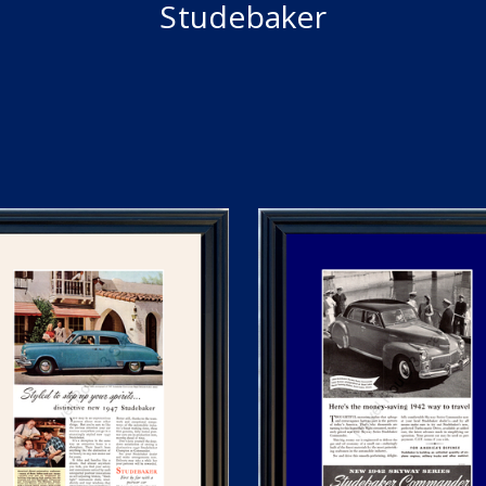
Studebaker