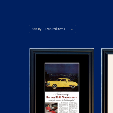
Sort By: