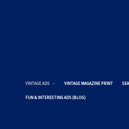
VINTAGE ADS
VINTAGE MAGAZINE PRINT
SEA
FUN & INTERESTING ADS (BLOG)