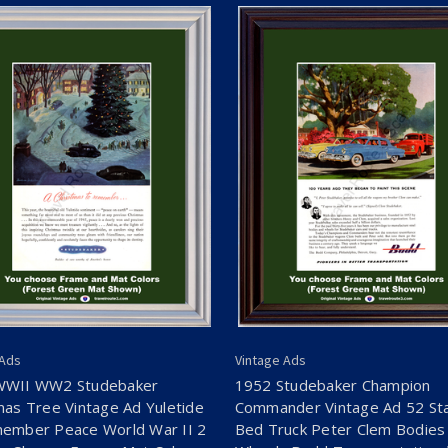
 Ads
Vintage Ads
WWII WW2 Studebaker
1952 Studebaker Champion
mas Tree Vintage Ad Yuletide
Commander Vintage Ad 52 St
ember Peace World War II 2
Bed Truck Peter Clem Bodies