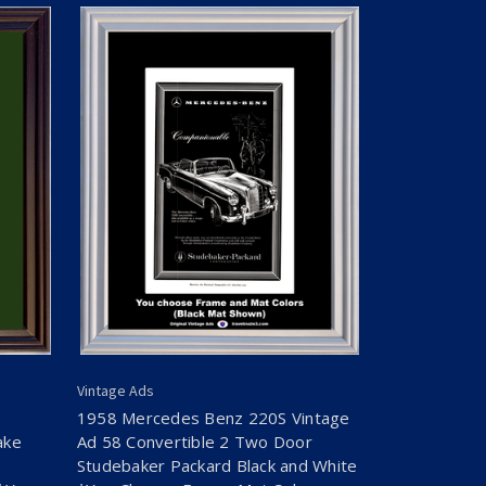
Vintage Ads
1958 Mercedes Benz 220S Vintage
ake
Ad 58 Convertible 2 Two Door
Studebaker Packard Black and White