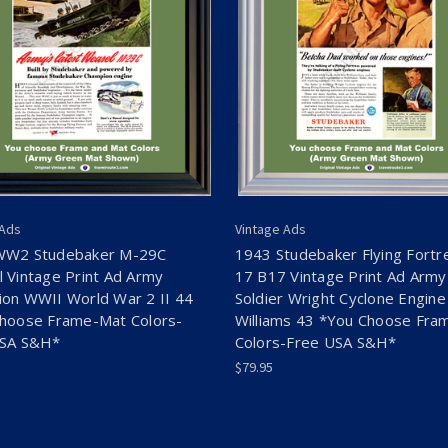
 Ads
Vintage Ads
WW2 Studebaker M-29C
1943 Studebaker Flying Fortr
 Vintage Print Ad Army
17 B17 Vintage Print Ad Army
on WWII World War 2 II 44
Soldier Wright Cyclone Engine
hoose Frame-Mat Colors-
Williams 43 *You Choose Fra
USA S&H*
Colors-Free USA S&H*
$79.95