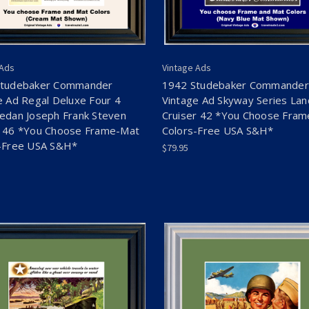
 Ads
Vintage Ads
Studebaker Commander
1942 Studebaker Commander
e Ad Regal Deluxe Four 4
Vintage Ad Skyway Series Lan
edan Joseph Frank Steven
Cruiser 42 *You Choose Fra
 46 *You Choose Frame-Mat
Colors-Free USA S&H*
-Free USA S&H*
$79.95