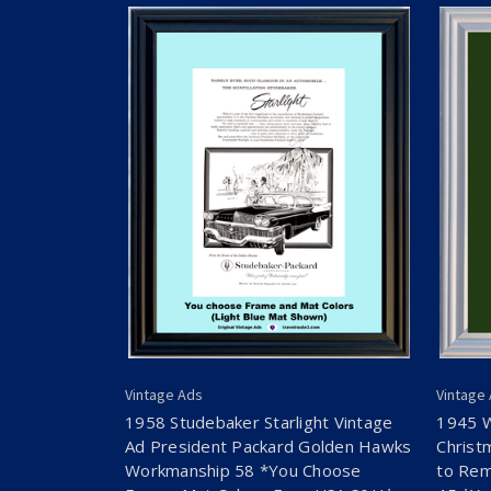
Vintage Ads
Vintage
1958 Studebaker Starlight Vintage
1945 
Ad President Packard Golden Hawks
Christ
Workmanship 58 *You Choose
to Rem