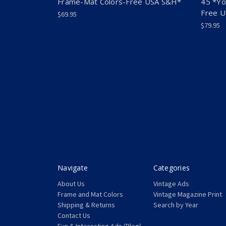
Frame-Mat Colors-Free USA S&H*
45 *Yo
Free 
$69.95
$79.95
Navigate
Categories
About Us
Vintage Ads
Frame and Mat Colors
Vintage Magazine Print
Shipping & Returns
Search by Year
Contact Us
Fun & Interesting Ads (Blog)