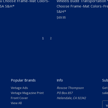
u Choose Frame-Mat Colors-
Wheels Budd Transportation 
USA S&H*
Choose Frame-Mat Colors-Fr
S&H*
$69.95
1
2
Popular Brands
Info
Sub
Vintage Ads
Roscoe Thompson
Get
Vintage Magazine Print
PO Box 857
sal
Front Cover
Helendale, CA 92342
View All
E
m