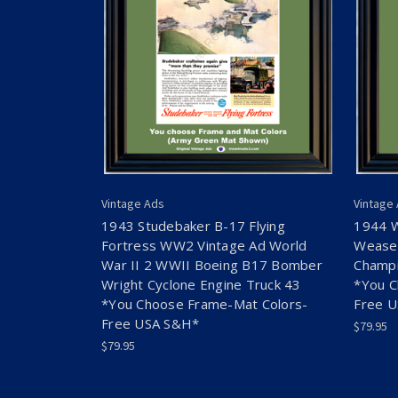
Vintage Ads
Vintage
1943 Studebaker B-17 Flying
1944 
Fortress WW2 Vintage Ad World
Weasel
War II 2 WWII Boeing B17 Bomber
Champi
Wright Cyclone Engine Truck 43
*You C
*You Choose Frame-Mat Colors-
Free 
Free USA S&H*
$79.95
$79.95