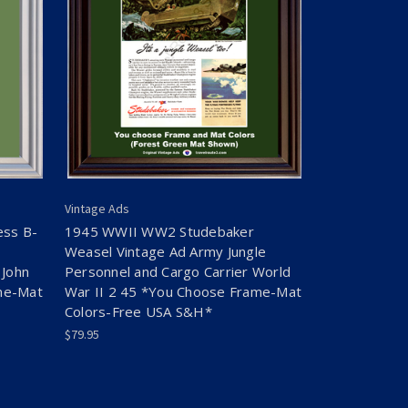
Vintage Ads
ess B-
1945 WWII WW2 Studebaker
Weasel Vintage Ad Army Jungle
 John
Personnel and Cargo Carrier World
me-Mat
War II 2 45 *You Choose Frame-Mat
Colors-Free USA S&H*
$79.95