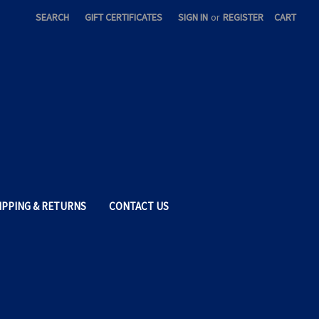
SEARCH
GIFT CERTIFICATES
SIGN IN
or
REGISTER
CART
IPPING & RETURNS
CONTACT US