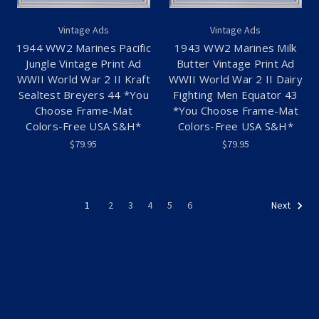
Vintage Ads
Vintage Ads
1944 WW2 Marines Pacific
1943 WW2 Marines Milk
Jungle Vintage Print Ad
Butter Vintage Print Ad
WWII World War 2 II Kraft
WWII World War 2 II Dairy
Sealtest Breyers 44 *You
Fighting Men Equator 43
Choose Frame-Mat
*You Choose Frame-Mat
Colors-Free USA S&H*
Colors-Free USA S&H*
$79.95
$79.95
1
2
3
4
5
6
Next