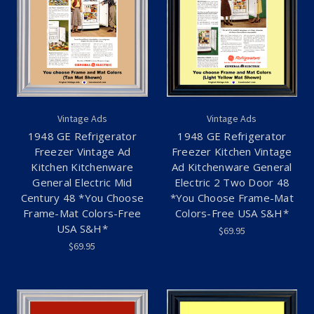
Vintage Ads
Vintage Ads
1948 GE Refrigerator
1948 GE Refrigerator
Freezer Vintage Ad
Freezer Kitchen Vintage
Kitchen Kitchenware
Ad Kitchenware General
General Electric Mid
Electric 2 Two Door 48
Century 48 *You Choose
*You Choose Frame-Mat
Frame-Mat Colors-Free
Colors-Free USA S&H*
USA S&H*
$69.95
$69.95