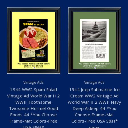
Vintage Ads
Vintage Ads
1944 WW2 Spam Salad
1944 Jeep Submarine Ice
Vintage Ad World War II 2
Cream WW2 Vintage Ad
WWII Toothsome
World War II 2 WWII Navy
Twosome Hormel Good
Deep Asleep 44 *You
Foods 44 *You Choose
Choose Frame-Mat
Frame-Mat Colors-Free
Colors-Free USA S&H*
USA S&H*