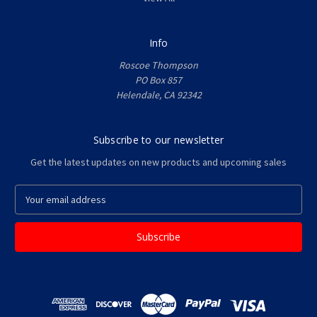
Info
Roscoe Thompson
PO Box 857
Helendale, CA 92342
Subscribe to our newsletter
Get the latest updates on new products and upcoming sales
E
m
a
i
l
A
d
d
r