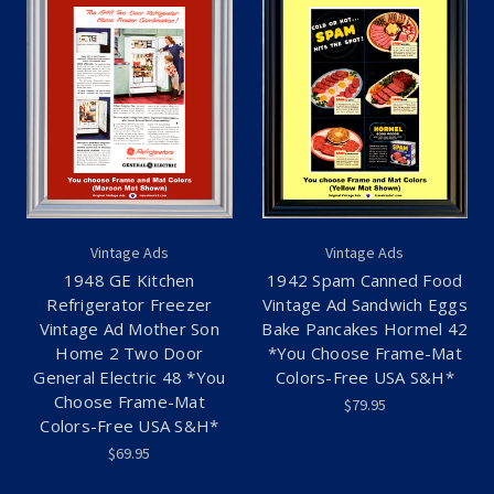
Vintage Ads
Vintage Ads
1948 GE Kitchen
1942 Spam Canned Food
Refrigerator Freezer
Vintage Ad Sandwich Eggs
Vintage Ad Mother Son
Bake Pancakes Hormel 42
Home 2 Two Door
*You Choose Frame-Mat
General Electric 48 *You
Colors-Free USA S&H*
Choose Frame-Mat
$79.95
Colors-Free USA S&H*
$69.95