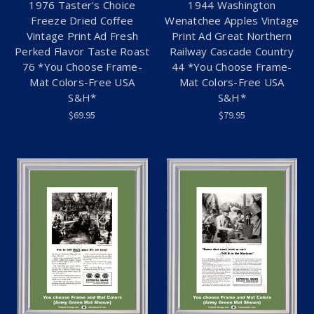
1976 Taster's Choice
1944 Washington
Freeze Dried Coffee
Wenatchee Apples Vintage
Vintage Print Ad Fresh
Print Ad Great Northern
Perked Flavor Taste Roast
Railway Cascade Country
76 *You Choose Frame-
44 *You Choose Frame-
Mat Colors-Free USA
Mat Colors-Free USA
S&H*
S&H*
$69.95
$79.95