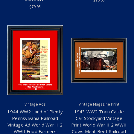
$79.95
$79.95
Vintage Ads
Vintage Magazine Print
1944 WW2 Land of Plenty
1943 WW2 Train Cattle
Pennsylvania Railroad
Car Stockyard Vintage
Vintage Ad World War II 2
Print World War II 2 WWII
WWII Food Farmers
Cows Meat Beef Railroad