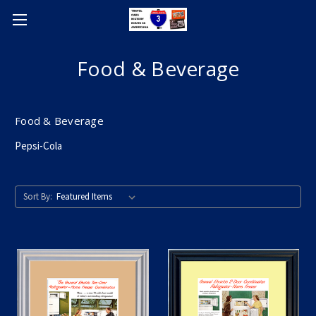
Food & Beverage
Food & Beverage
Pepsi-Cola
Sort By: