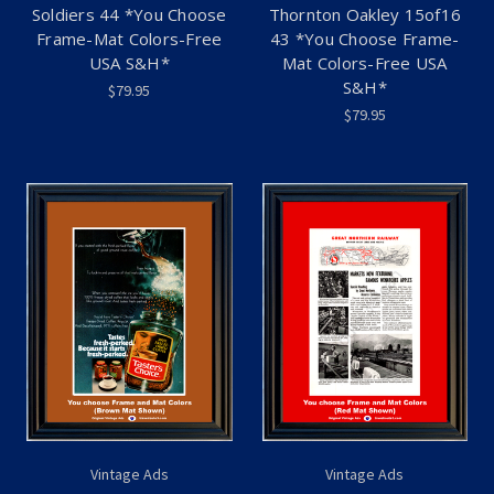
Soldiers 44 *You Choose
Thornton Oakley 15of16
Frame-Mat Colors-Free
43 *You Choose Frame-
USA S&H*
Mat Colors-Free USA
S&H*
$79.95
$79.95
Vintage Ads
Vintage Ads