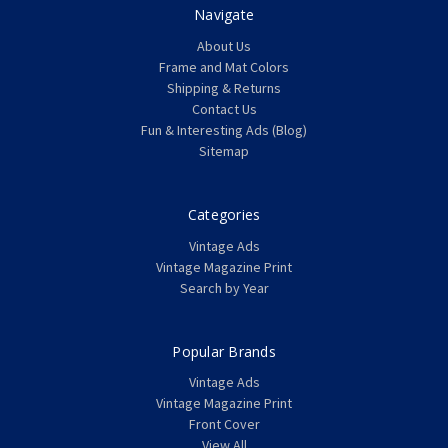
Navigate
About Us
Frame and Mat Colors
Shipping & Returns
Contact Us
Fun & Interesting Ads (Blog)
Sitemap
Categories
Vintage Ads
Vintage Magazine Print
Search by Year
Popular Brands
Vintage Ads
Vintage Magazine Print
Front Cover
View All