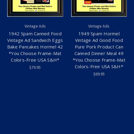
Vintage Ads
Vintage Ads
1942 Spam Canned Food
1949 Spam Hormel
Vintage Ad Sandwich Eggs
Vintage Ad Good Food
Bake Pancakes Hormel 42
Pure Pork Product Can
*You Choose Frame-Mat
Canned Dinner Meal 49
Colors-Free USA S&H*
*You Choose Frame-Mat
Colors-Free USA S&H*
$79.95
$69.95