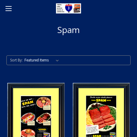
Spam
Sort By: