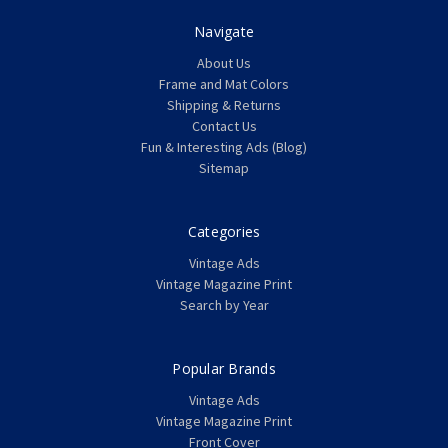
Navigate
About Us
Frame and Mat Colors
Shipping & Returns
Contact Us
Fun & Interesting Ads (Blog)
Sitemap
Categories
Vintage Ads
Vintage Magazine Print
Search by Year
Popular Brands
Vintage Ads
Vintage Magazine Print
Front Cover