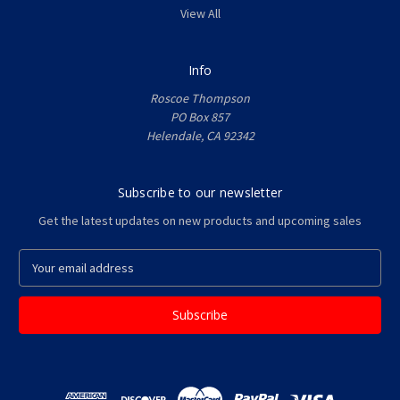
View All
Info
Roscoe Thompson
PO Box 857
Helendale, CA 92342
Subscribe to our newsletter
Get the latest updates on new products and upcoming sales
E
m
a
i
l
A
d
d