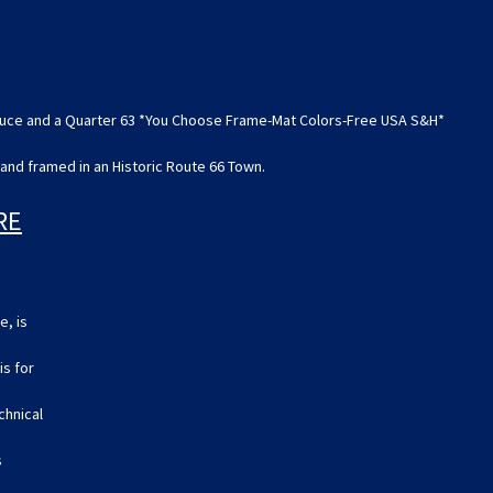
a
a
Quarter
Quarter
63
63
*You
*You
Choose
Choose
Frame-
Frame-
Mat
Mat
 Deuce and a Quarter 63 *You Choose Frame-Mat Colors-Free USA S&H*
Colors-
Colors-
Free
Free
USA
USA
and framed in an Historic Route 66 Town.
S&H*
S&H*
RE
e, is
is for
echnical
s