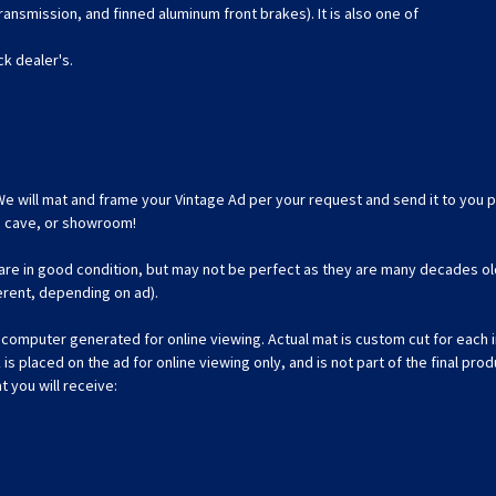
ansmission, and finned aluminum front brakes). It is also one of
ck dealer's.
We will mat and frame your Vintage Ad per your request and send it to you p
an cave, or showroom!
 are in good condition, but may not be perfect as they are many decades ol
ferent, depending on ad).
omputer generated for online viewing. Actual mat is custom cut for each ind
 placed on the ad for online viewing only, and is not part of the final prod
t you will receive: