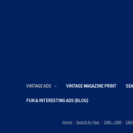
VINTAGE ADS
VINTAGE MAGAZINE PRINT
SEA
FUN & INTERESTING ADS (BLOG)
Home
Search by Year
1960 - 1969
1963