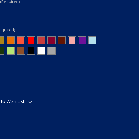
(Required)
equired)
 to Wish List