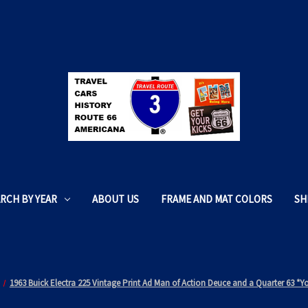
RCH BY YEAR
ABOUT US
FRAME AND MAT COLORS
SH
1963 Buick Electra 225 Vintage Print Ad Man of Action Deuce and a Quarter 63 