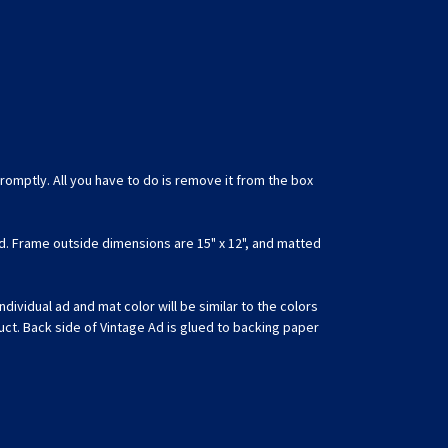
romptly. All you have to do is remove it from the box
d. Frame outside dimensions are 15" x 12", and matted
ividual ad and mat color will be similar to the colors
uct. Back side of Vintage Ad is glued to backing paper