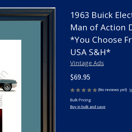
1963 Buick Elec
Man of Action 
*You Choose Fr
USA S&H*
Vintage Ads
$69.95
(No reviews yet)
W
Bulk Pricing:
Buy in bulk and save