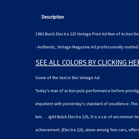
Description
1963 Buick Electra 225 Vintage Print Ad Man of Action
- Authentic, Vintage Magazine Ad professionally matted 
SEE ALL COLORS BY CLICKING HE
Some of the text in this Vintage Ad:
Today's man of action puts performance before prestig
impatient with yesterday's standard of excellence. This 
him . . . ig63 Bulck Electra 225, lt is a car of uncommon t
achievement. (Electra 225, alone among fine cars, offer