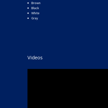
Brown
Black
White
Gray
Videos