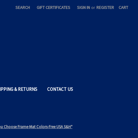
SEARCH
GIFT CERTIFICATES
SIGN IN
or
REGISTER
CART
IPPING & RETURNS
CONTACT US
*You Choose Frame-Mat Colors-Free USA S&H*