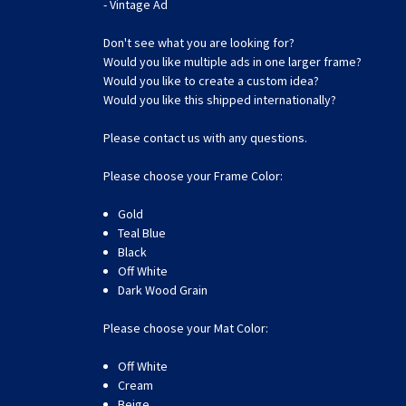
- Vintage Ad
Don't see what you are looking for?
Would you like multiple ads in one larger frame?
Would you like to create a custom idea?
Would you like this shipped internationally?
Please contact us with any questions.
Please choose your Frame Color:
Gold
Teal Blue
Black
Off White
Dark Wood Grain
Please choose your Mat Color:
Off White
Cream
Beige