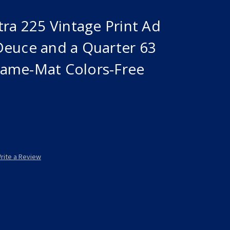
tra 225 Vintage Print Ad
Deuce and a Quarter 63
ame-Mat Colors-Free
rite a Review