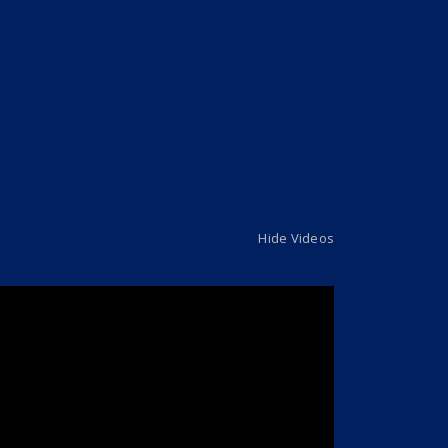
Hide Videos