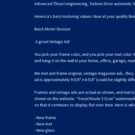
Advanced Thrust engineering, Turbine Drive automatic tr
America's best motoring values. Now at your quality Bui
Buick Motor Division
A great Vintage Ad!
You pick your frame color, and you pick your mat color. 
and hang it on the wall in your home, office, garage, m
We mat and frame original, vintage magazine ads...they
ad is approximately 9-5/8" x 6-5/8" (could be slightly dif
Frames and vintage ads are actual as shown, and mat is c
shown on the website. “Travel Route 3 Scan” watermark is
so that it continues to display flat over time. Here is wha
- New frame
- New mat
- New glass