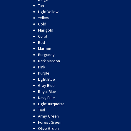
Tan
Light Yellow
Yellow
Gold
Marigold
Coral
Red
Maroon
Burgundy
Dark Maroon
Pink
Purple
Light Blue
Gray Blue
Royal Blue
Navy Blue
Light Turquoise
Teal
Army Green
Forest Green
Olive Green