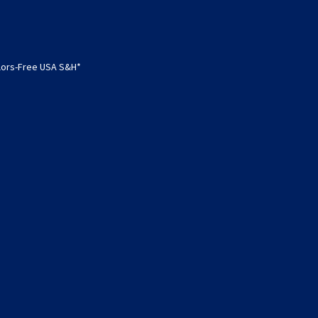
olors-Free USA S&H*