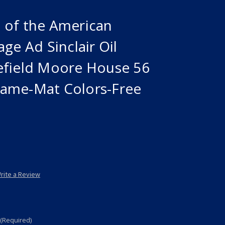
 of the American
ge Ad Sinclair Oil
efield Moore House 56
ame-Mat Colors-Free
rite a Review
(Required)