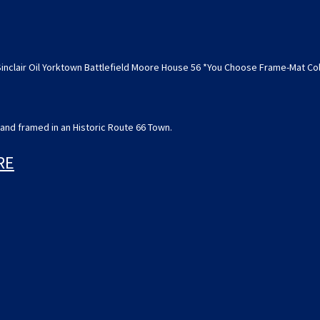
House
House
56
56
*You
*You
Choose
Choose
Frame-
Frame-
Mat
Mat
Sinclair Oil Yorktown Battlefield Moore House 56 *You Choose Frame-Mat C
Colors-
Colors-
Free
Free
USA
USA
S&H*
S&H*
and framed in an Historic Route 66 Town.
RE