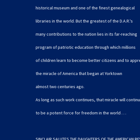
historical museum and one of the finest genealogical
libraries in the world. But the greatest of the D.A.R.'s
many contributions to the nation lies in its far-reaching
program of patriotic education through which millions
of children learn to become better citizens and to appr
the miracle of America that began at Yorktown
almost two centuries ago.
As long as such work continues, that miracle will contin
to be a potent force for freedom in the world . . .
SINCLAIR SALUTES THE DAUGHTERS OF THE AMERICAN R