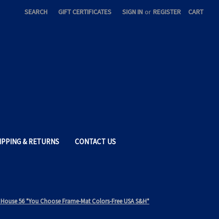
SEARCH
GIFT CERTIFICATES
SIGN IN
or
REGISTER
CART
IPPING & RETURNS
CONTACT US
ore House 56 *You Choose Frame-Mat Colors-Free USA S&H*