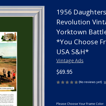
1956 Daughters
Revolution Vinta
Yorktown Battl
*You Choose Fr
USA S&H*
Vintage Ads
$69.95
(No reviews yet)
W
Please Choose Your Frame Color: