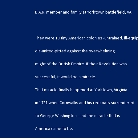
D.A.R. member and family at Yorktown battlefield, VA.
They were 13 tiny American colonies -untrained, ill-equ
dis-united-pitted against the overwhelming
might of the British Empire. If their Revolution was
successful, it would be a miracle.
That miracle finally happened at Yorktown, Virginia
in 1781 when Cornwallis and his redcoats surrendered
to George Washington...and the miracle that is
America came to be.