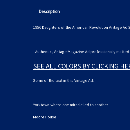
Description
1956 Daughters of the American Revolution Vintage Ad 
- Authentic, Vintage Magazine Ad professionally matted 
SEE ALL COLORS BY CLICKING HE
Some of the text in this Vintage Ad:
Yorktown-where one miracle led to another
Moore House