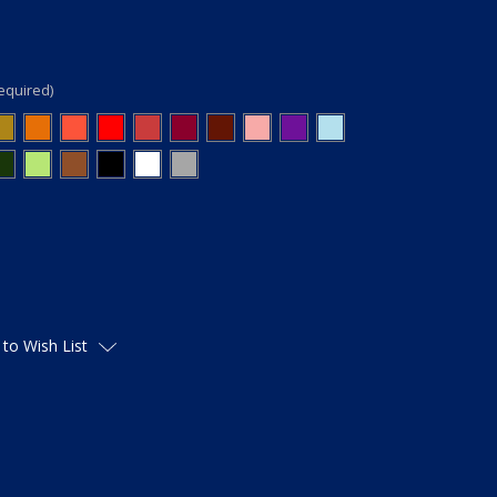
equired)
 to Wish List