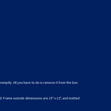
romptly. All you have to do is remove it from the box
d. Frame outside dimensions are 15" x 12", and matted