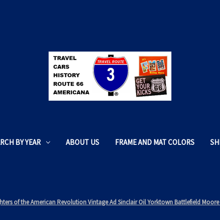
RCH BY YEAR
ABOUT US
FRAME AND MAT COLORS
SH
ters of the American Revolution Vintage Ad Sinclair Oil Yorktown Battlefield Mo