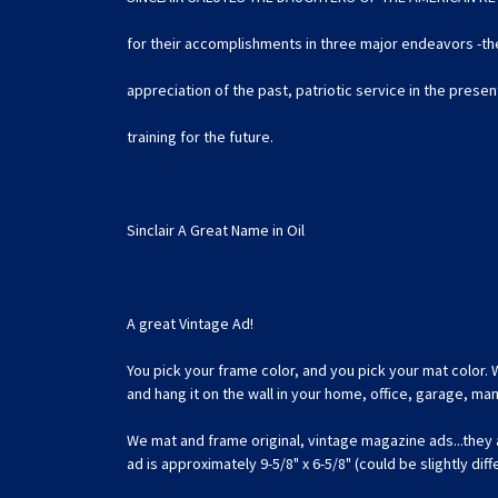
for their accomplishments in three major endeavors -the
appreciation of the past, patriotic service in the prese
training for the future.
Sinclair A Great Name in Oil
A great Vintage Ad!
You pick your frame color, and you pick your mat color. 
and hang it on the wall in your home, office, garage, m
We mat and frame original, vintage magazine ads...they
ad is approximately 9-5/8" x 6-5/8" (could be slightly dif