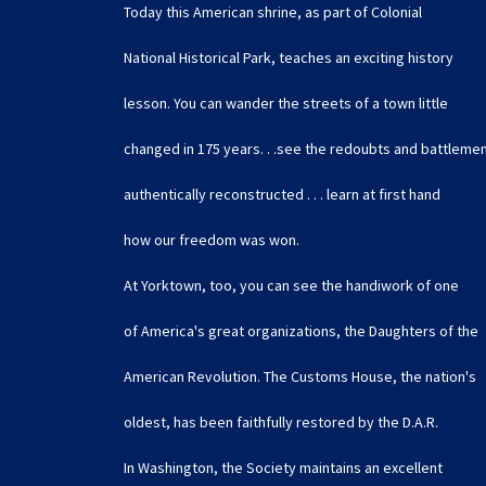
Today this American shrine, as part of Colonial
National Historical Park, teaches an exciting history
lesson. You can wander the streets of a town little
changed in 175 years. . .see the redoubts and battleme
authentically reconstructed . . . learn at first hand
how our freedom was won.
At Yorktown, too, you can see the handiwork of one
of America's great organizations, the Daughters of the
American Revolution. The Customs House, the nation's
oldest, has been faithfully restored by the D.A.R.
In Washington, the Society maintains an excellent