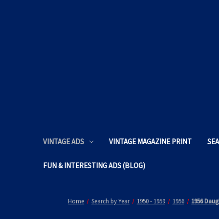
VINTAGE ADS
VINTAGE MAGAZINE PRINT
SEA
FUN & INTERESTING ADS (BLOG)
Home
Search by Year
1950 - 1959
1956
1956 Daugh