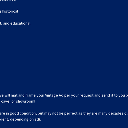
 historical
nt, and educational
We will mat and frame your Vintage Ad per your request and send it to you p
an cave, or showroom!
 are in good condition, but may not be perfect as they are many decades ol
ferent, depending on ad).