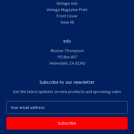
Vintage Ads
Vintage Magazine Print
Front Cover
View All
Info
Roscoe Thompson
PO Box 857
Helendale, CA 92342
Subscribe to our newsletter
Get the latest updates on new products and upcoming sales
E
m
a
i
l