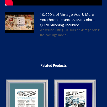
10,000’s of Vintage Ads & More -
You choose Frame & Mat Colors.
Quick Shipping Included.
We will be listing 10,000's of Vintage Ads in
the comings mont...
Related Products