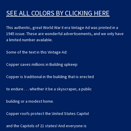
SEE ALL COLORS BY CLICKING HERE
This authentic, great World War II era Vintage Ad was printed in a
1945 issue. These are wonderful advertisements, and we only have
a limited number available.
Some of the text in this Vintage Ad:
Copper saves millions in Building upkeep
Copper is traditional in the building that is erected
to endure . . . whether it be a skyscraper, a public
building or a modest home.
Copper roofs protect the United States Capitol
and the Capitols of 21 states! And everyone is