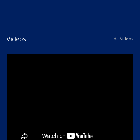
Videos
Hide Videos