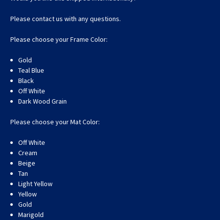
Please contact us with any questions.
Please choose your Frame Color:
Gold
Teal Blue
Black
Off White
Dark Wood Grain
Please choose your Mat Color:
Off White
Cream
Beige
Tan
Light Yellow
Yellow
Gold
Marigold