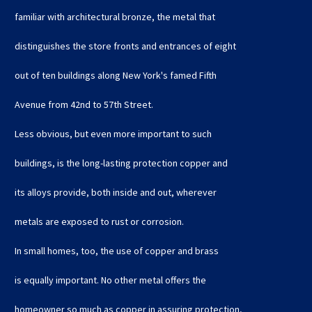
familiar with architectural bronze, the metal that
distinguishes the store fronts and entrances of eight
out of ten buildings along New York's famed Fifth
Avenue from 42nd to 57th Street.
Less obvious, but even more important to such
buildings, is the long-lasting protection copper and
its alloys provide, both inside and out, wherever
metals are exposed to rust or corrosion.
In small homes, too, the use of copper and brass
is equally important. No other metal offers the
homeowner so much as copper in assuring protection,