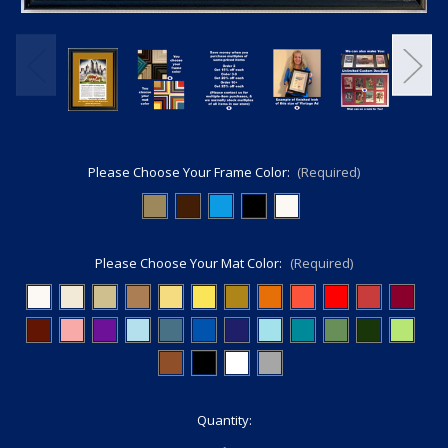
Please Choose Your Frame Color:
(Required)
Please Choose Your Mat Color:
(Required)
Current
Quantity:
Stock: