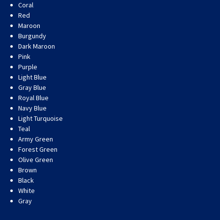
Coral
Red
Maroon
Burgundy
Dark Maroon
Pink
Purple
Light Blue
Gray Blue
Royal Blue
Navy Blue
Light Turquoise
Teal
Army Green
Forest Green
Olive Green
Brown
Black
White
Gray