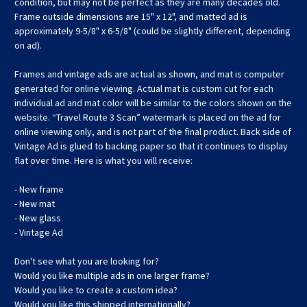
condition, but may not be perfect as they are many decades old.
Frame outside dimensions are 15" x 12", and matted ad is
approximately 9-5/8" x 6-5/8" (could be slightly different, depending
on ad).
Frames and vintage ads are actual as shown, and mat is computer
generated for online viewing. Actual mat is custom cut for each
individual ad and mat color will be similar to the colors shown on the
website. “Travel Route 3 Scan” watermark is placed on the ad for
online viewing only, and is not part of the final product. Back side of
Vintage Ad is glued to backing paper so that it continues to display
flat over time. Here is what you will receive:
- New frame
- New mat
- New glass
- Vintage Ad
Don't see what you are looking for?
Would you like multiple ads in one larger frame?
Would you like to create a custom idea?
Would you like this shipped internationally?