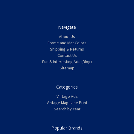
Navigate
About Us
Frame and Mat Colors
Shipping & Returns
Contact Us
Fun & Interesting Ads (Blog)
Sitemap
Categories
Vintage Ads
Vintage Magazine Print
Search by Year
Popular Brands