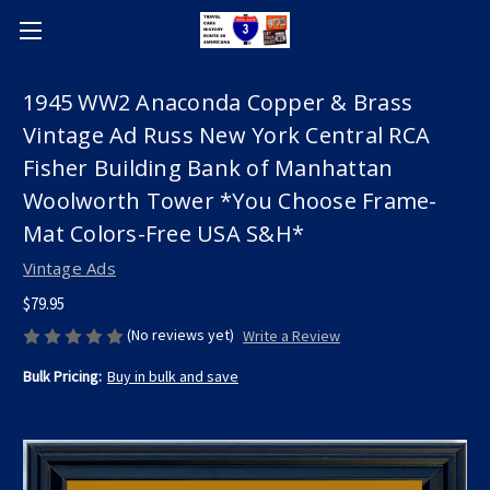
1945 WW2 Anaconda Copper & Brass
Vintage Ad Russ New York Central RCA
Fisher Building Bank of Manhattan
Woolworth Tower *You Choose Frame-
Mat Colors-Free USA S&H*
Vintage Ads
$79.95
(No reviews yet)
Write a Review
Bulk Pricing:
Buy in bulk and save