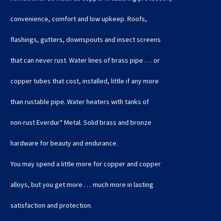
convenience, comfort and low upkeep. Roofs,
flashings, gutters, downspouts and insect screens
that can never rust. Water lines of brass pipe . . . or
copper tubes that cost, installed, little if any more
than rustable pipe. Water heaters with tanks of
non-rust Everdur* Metal. Solid brass and bronze
hardware for beauty and endurance.
You may spend a little more for copper and copper
alloys, but you get more . . . much more in lasting
satisfaction and protection.