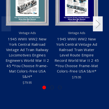
Vintage Ads
Vintage Ads
1945 WWII WW2 New
1945 WWII WW2 New
19
York Central Railroad
York Central Vintage Ad
Vintage Ad Train Railway
Railroad Train Water
C
Locomotives Engines
Level Route Empire
Engineers World War II 2
Record World War II 2 45
45 *You Choose Frame-
*You Choose Frame-Mat
Mat Colors-Free USA
Colors-Free USA S&H*
S&H*
$79.95
$79.95