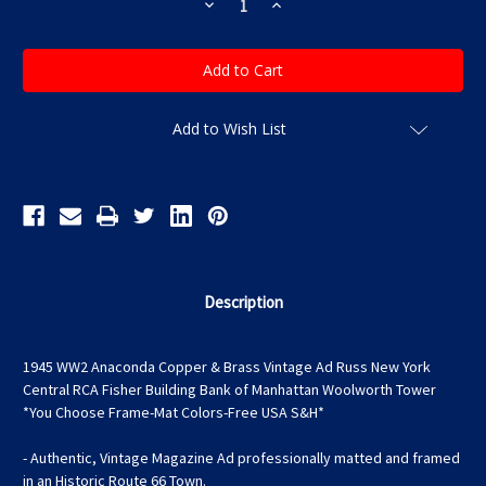
Decrease
Increase
Quantity
Quantity
of
of
1945
1945
WW2
WW2
Anaconda
Anaconda
Copper
Copper
&
&
Brass
Brass
Add to Wish List
Vintage
Vintage
Ad
Ad
Russ
Russ
New
New
York
York
Central
Central
RCA
RCA
Fisher
Fisher
Building
Building
Bank
Bank
of
of
Description
Manhattan
Manhattan
Woolworth
Woolworth
Tower
Tower
*You
*You
1945 WW2 Anaconda Copper & Brass Vintage Ad Russ New York
Choose
Choose
Frame-
Frame-
Central RCA Fisher Building Bank of Manhattan Woolworth Tower
Mat
Mat
*You Choose Frame-Mat Colors-Free USA S&H*
Colors-
Colors-
Free
Free
USA
USA
- Authentic, Vintage Magazine Ad professionally matted and framed
S&H*
S&H*
in an Historic Route 66 Town.