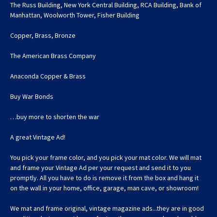
The Russ Building, New York Central Building, RCA Building, Bank of
Manhattan, Woolworth Tower, Fisher Building
Copper, Brass, Bronze
The American Brass Company
Anaconda Copper & Brass
Buy War Bonds
…buy more to shorten the war
A great Vintage Ad!
You pick your frame color, and you pick your mat color. We will mat
and frame your Vintage Ad per your request and send it to you
promptly. All you have to do is remove it from the box and hang it
on the wall in your home, office, garage, man cave, or showroom!
We mat and frame original, vintage magazine ads...they are in good