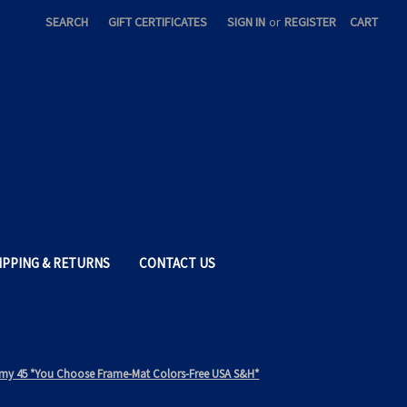
SEARCH
GIFT CERTIFICATES
SIGN IN
or
REGISTER
CART
IPPING & RETURNS
CONTACT US
 Army 45 *You Choose Frame-Mat Colors-Free USA S&H*