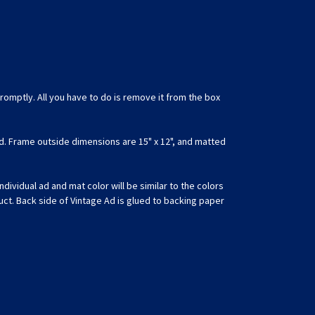
romptly. All you have to do is remove it from the box
d. Frame outside dimensions are 15" x 12", and matted
ividual ad and mat color will be similar to the colors
uct. Back side of Vintage Ad is glued to backing paper