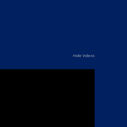
Hide Videos