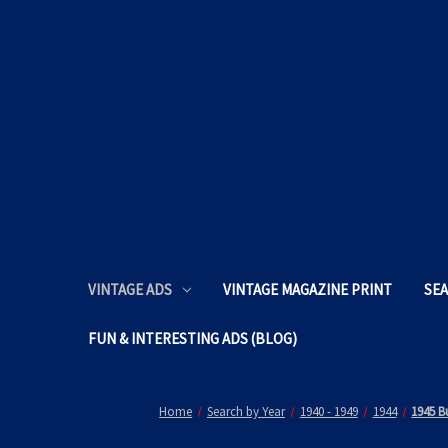
VINTAGE ADS
VINTAGE MAGAZINE PRINT
SEA
FUN & INTERESTING ADS (BLOG)
Home
Search by Year
1940 - 1949
1944
1945 B