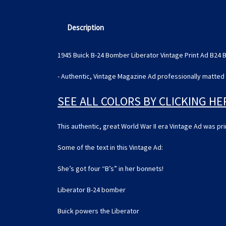
Description
1945 Buick B-24 Bomber Liberator Vintage Print Ad B24
- Authentic, Vintage Magazine Ad professionally matted 
SEE ALL COLORS BY CLICKING HE
This authentic, great World War II era Vintage Ad was p
Some of the text in this Vintage Ad:
She’s got four “B’s” in her bonnets!
Liberator B-24 bomber
Buick powers the Liberator