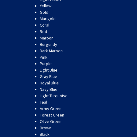
Yellow
Gold
Marigold
Coral
Red
Maroon
Burgundy
Dark Maroon
Pink
Purple
Light Blue
Gray Blue
Royal Blue
Navy Blue
Light Turquoise
Teal
Army Green
Forest Green
Olive Green
Brown
Black