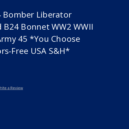
4 Bomber Liberator
Ad B24 Bonnet WW2 WWII
 Army 45 *You Choose
ors-Free USA S&H*
rite a Review