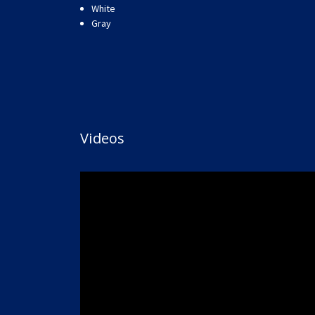
White
Gray
Videos