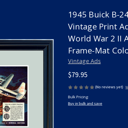
1945 Buick B-2
Vintage Print 
World War 2 II
Frame-Mat Col
Vintage Ads
$79.95
(No reviews yet)
W
Bulk Pricing:
Buy in bulk and save