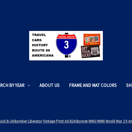
RCH BY YEAR
ABOUT US
FRAME AND MAT COLORS
SH
uick B-24 Bomber Liberator Vintage Print Ad B24 Bonnet WW2 WWII World War 2 II