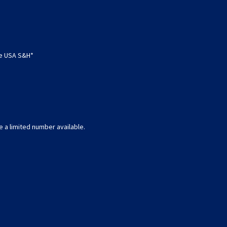
ee USA S&H*
e a limited number available.