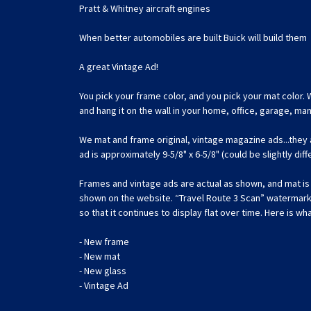
Pratt & Whitney aircraft engines
When better automobiles are built Buick will build them
A great Vintage Ad!
You pick your frame color, and you pick your mat color. 
and hang it on the wall in your home, office, garage, m
We mat and frame original, vintage magazine ads...they
ad is approximately 9-5/8" x 6-5/8" (could be slightly dif
Frames and vintage ads are actual as shown, and mat is c
shown on the website. “Travel Route 3 Scan” watermark is
so that it continues to display flat over time. Here is wha
- New frame
- New mat
- New glass
- Vintage Ad