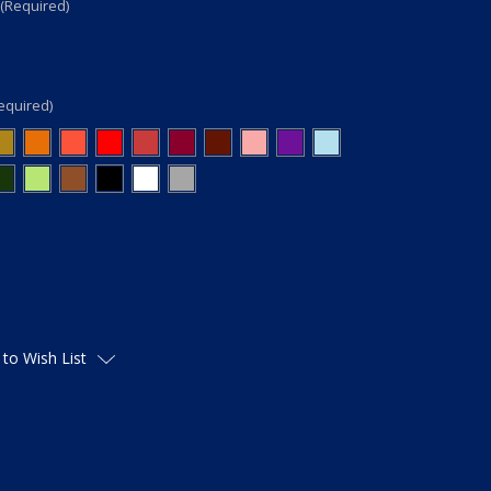
(Required)
equired)
 to Wish List