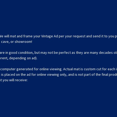
We will mat and frame your Vintage Ad per your request and send it to you p
an cave, or showroom!
 are in good condition, but may not be perfect as they are many decades ol
ferent, depending on ad).
omputer generated for online viewing. Actual mat is custom cut for each ind
 placed on the ad for online viewing only, and is not part of the final prod
t you will receive: