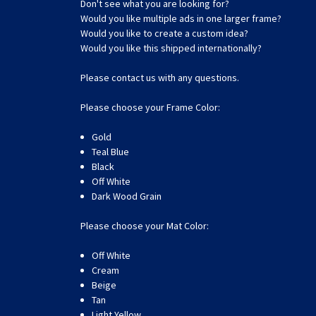
Don't see what you are looking for?
Would you like multiple ads in one larger frame?
Would you like to create a custom idea?
Would you like this shipped internationally?
Please contact us with any questions.
Please choose your Frame Color:
Gold
Teal Blue
Black
Off White
Dark Wood Grain
Please choose your Mat Color:
Off White
Cream
Beige
Tan
Light Yellow