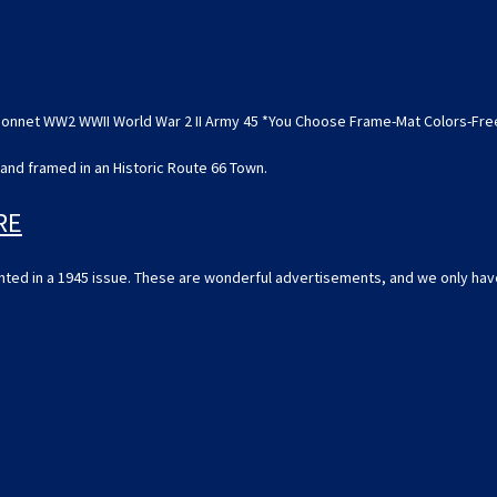
WWII
WWII
World
World
War
War
2
2
II
II
Army
Army
45
45
 Bonnet WW2 WWII World War 2 II Army 45 *You Choose Frame-Mat Colors-Fr
*You
*You
Choose
Choose
Frame-
Frame-
and framed in an Historic Route 66 Town.
Mat
Mat
Colors-
Colors-
Free
Free
RE
USA
USA
S&H*
S&H*
rinted in a 1945 issue. These are wonderful advertisements, and we only hav