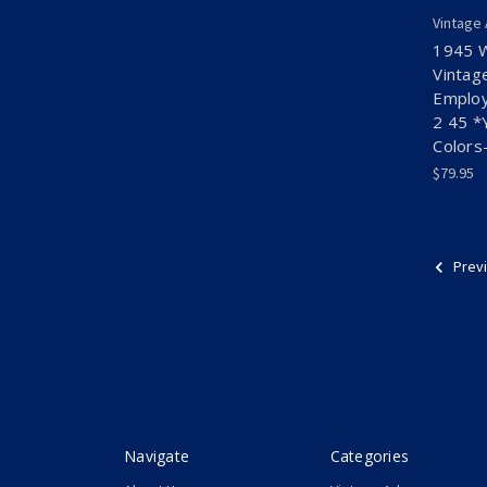
Vintage
1945 
Vintag
Employ
2 45 *
Colors
$79.95
Prev
Navigate
Categories