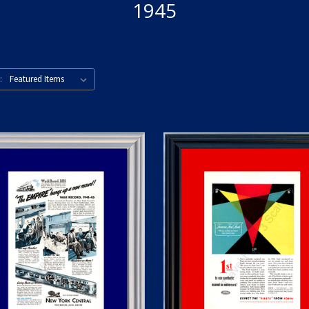
1945
: