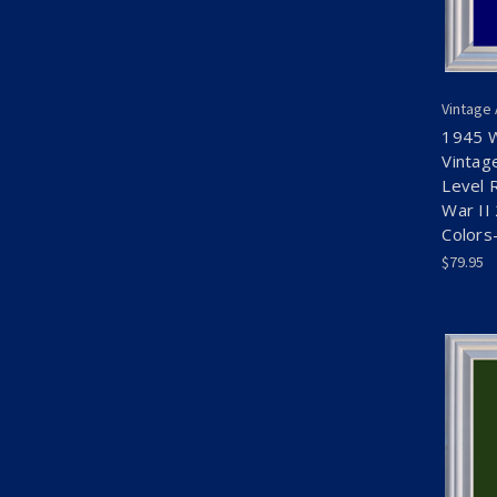
Vintage
1945 
Vintag
Level 
War II
Colors
$79.95