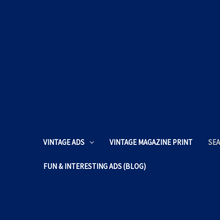
VINTAGE ADS
VINTAGE MAGAZINE PRINT
SEA
FUN & INTERESTING ADS (BLOG)