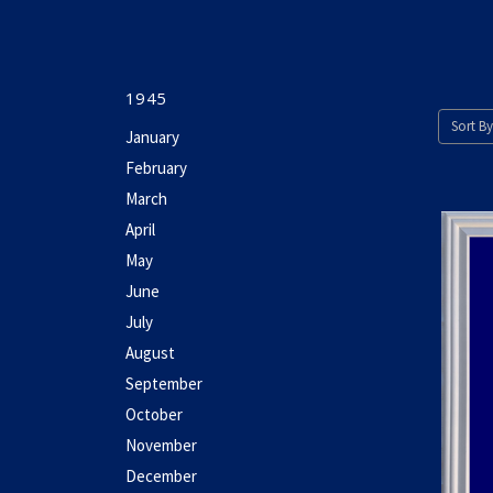
1945
Sort By
January
February
March
April
May
June
July
August
September
October
November
December