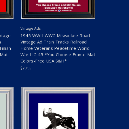
Vintage Ads
ntage
1945 WWII WW2 Milwaukee Road
n
Vintage Ad Train Tracks Railroad
Finish
Home Veterans Peacetime World
-Mat
War II 2 45 *You Choose Frame-Mat
Colors-Free USA S&H*
$79.95