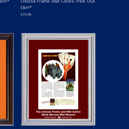
S&H*
Choose Frame-Mat Colors-Free USA
S&H*
$79.95