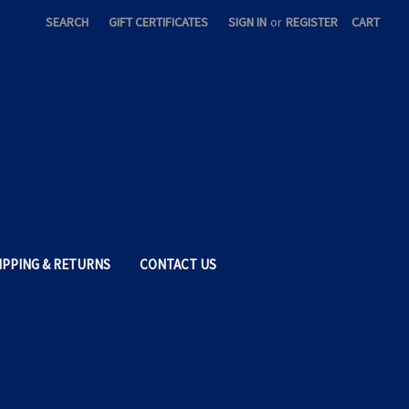
SEARCH
GIFT CERTIFICATES
SIGN IN
or
REGISTER
CART
IPPING & RETURNS
CONTACT US