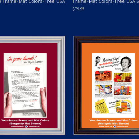
 Frame-Mat Colors-Free USA
Frame-Mat Colors-Free USA 
$79.95