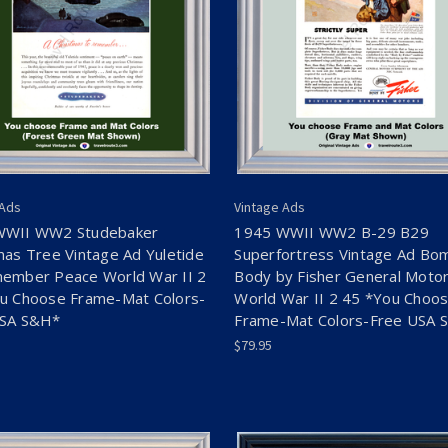
 Ads
Vintage Ads
WWII WW2 Studebaker
1945 WWII WW2 B-29 B29
mas Tree Vintage Ad Yuletide
Superfortress Vintage Ad Bo
ember Peace World War II 2
Body by Fisher General Moto
u Choose Frame-Mat Colors-
World War II 2 45 *You Choo
USA S&H*
Frame-Mat Colors-Free USA 
$79.95