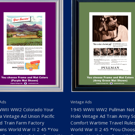
 Ads
Vintage Ads
WWII WW2 Colorado Your
1945 WWII WW2 Pullman Not
a Vintage Ad Union Pacific
Hole Vintage Ad Train Army So
ad Train Farm Factory
Comfort Wartime Travel Rule
ins World War II 2 45 *You
World War II 2 45 *You Choo