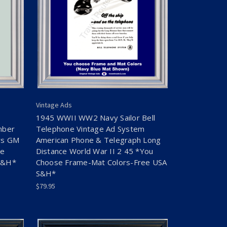
Vintage Ads
1945 WWII WW2 Navy Sailor Bell
mber
Telephone Vintage Ad System
rs GM
American Phone & Telegraph Long
se
Distance World War II 2 45 *You
S&H*
Choose Frame-Mat Colors-Free USA
S&H*
$79.95