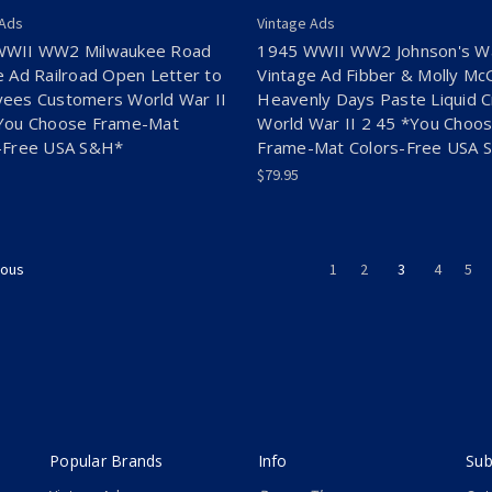
 Ads
Vintage Ads
WWII WW2 Milwaukee Road
1945 WWII WW2 Johnson's W
e Ad Railroad Open Letter to
Vintage Ad Fibber & Molly M
ees Customers World War II
Heavenly Days Paste Liquid 
You Choose Frame-Mat
World War II 2 45 *You Choo
-Free USA S&H*
Frame-Mat Colors-Free USA 
$79.95
1
2
3
4
5
ious
Popular Brands
Info
Sub