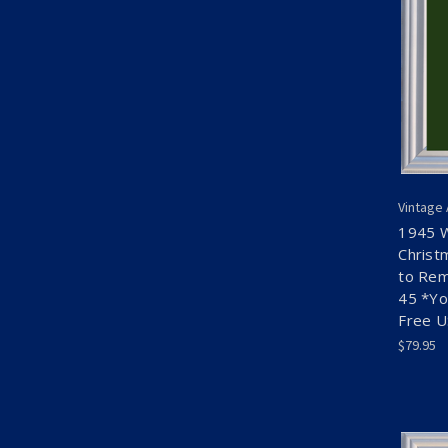
Vintage
1945 
Christ
to Rem
45 *Yo
Free 
$79.95