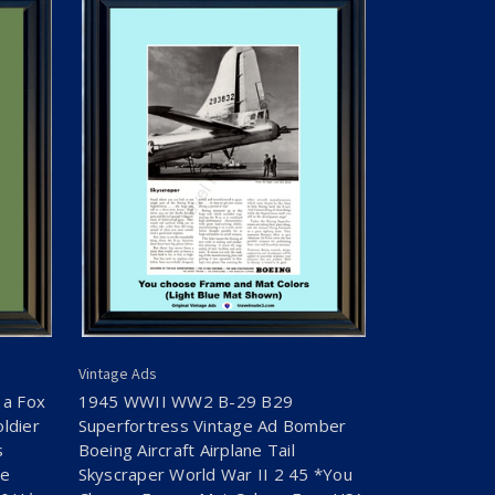
Vintage Ads
 a Fox
1945 WWII WW2 B-29 B29
ldier
Superfortress Vintage Ad Bomber
s
Boeing Aircraft Airplane Tail
se
Skyscraper World War II 2 45 *You