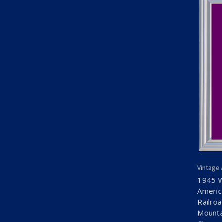
Vintage
1945 
Americ
Railro
Mounta