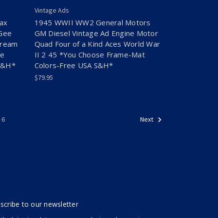
Vintage Ads
ax
1945 WWII WW2 General Motors
cGee
GM Diesel Vintage Ad Engine Motor
Cream
Quad Four of a Kind Aces World War
se
II 2 45 *You Choose Frame-Mat
S&H*
Colors-Free USA S&H*
$79.95
6
Next
scribe to our newsletter