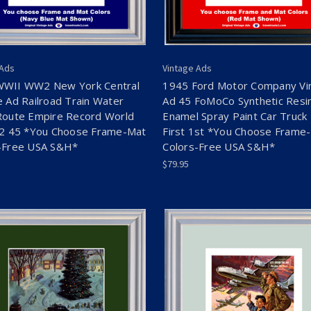
 Ads
Vintage Ads
WWII WW2 New York Central
1945 Ford Motor Company Vi
e Ad Railroad Train Water
Ad 45 FoMoCo Synthetic Resi
Route Empire Record World
Enamel Spray Paint Car Truck 
 2 45 *You Choose Frame-Mat
First 1st *You Choose Frame
-Free USA S&H*
Colors-Free USA S&H*
$79.95