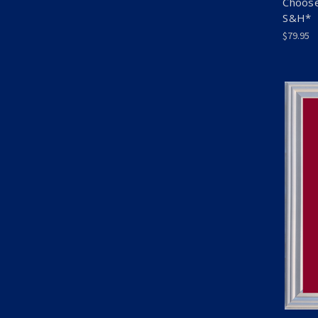
Choose
S&H*
$79.95