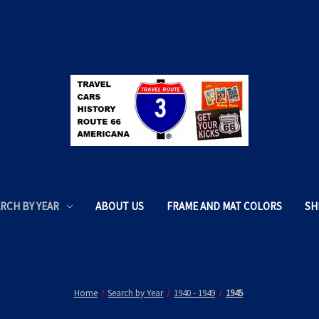
RCH BY YEAR
ABOUT US
FRAME AND MAT COLORS
SH
Home
Search by Year
1940 - 1949
1945